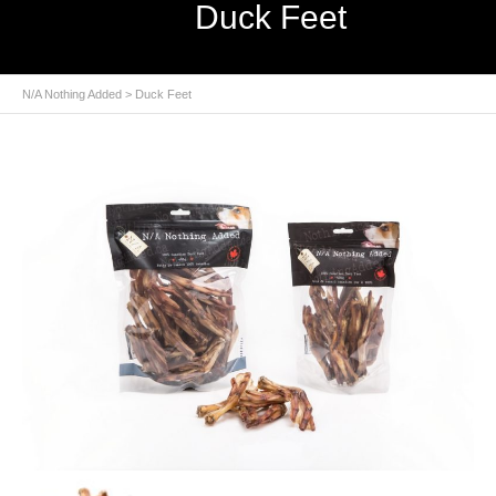
Duck Feet
N/A Nothing Added
> Duck Feet