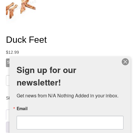
Duck Feet
$
12.99
Size
Sign up for our
Duck
newsletter!
Add to cart
Feet
quantity
Get news from N/A Nothing Added in your inbox.
SKU:
duck-feet-retail-2-1
Category:
dealers
Email
Description
Additional information