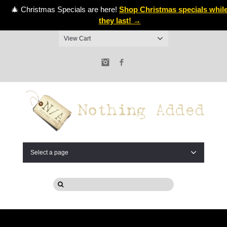
🎄 Christmas Specials are here!
Shop Christmas specials whil
they last! →
View Cart
Instagram
Facebook
Select a page