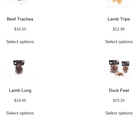
Beef Trachea
Lamb Tripe
$
16.24
$
12.99
This
Thi
Select options
Select options
product
pro
has
ha
multiple
mul
variants.
var
The
Th
options
opt
may
ma
be
be
Lamb Lung
Duck Feet
chosen
ch
on
on
$
19.49
$
25.34
the
the
This
Thi
product
pro
Select options
Select options
product
pro
page
pa
has
ha
multiple
mul
variants.
var