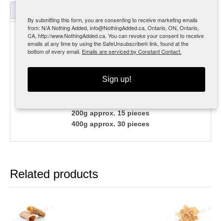
Reviews (0)
By submitting this form, you are consenting to receive marketing emails
from: N/A Nothing Added, info@NothingAdded.ca, Ontario, ON, Ontario,
Description
CA, http://www.NothingAdded.ca. You can revoke your consent to receive
emails at any time by using the SafeUnsubscribe® link, found at the
bottom of every email.
Emails are serviced by Constant Contact.
MSRP $19.99 [35%]
Much like chicken feet but a little longer lasting.
Sign up!
A few less crumbs, these are a fantastic alternate
protein source.
200g approx. 15 pieces
400g approx. 30 pieces
Related products