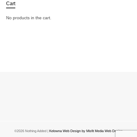
The
Th
Cart
options
opt
may
ma
No products in the cart.
be
be
chosen
ch
on
on
the
the
product
pro
page
pa
©2026 Nothing Added |
Kelowna Web Design by Misfit Media Web Design