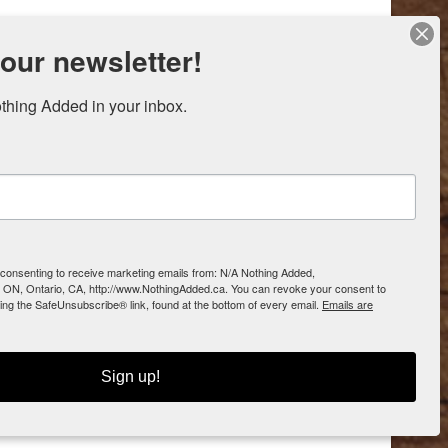
 our newsletter!
thing Added in your inbox.
e consenting to receive marketing emails from: N/A Nothing Added,
 ON, Ontario, CA, http://www.NothingAdded.ca. You can revoke your consent to
sing the SafeUnsubscribe® link, found at the bottom of every email.
Emails are
Sign up!