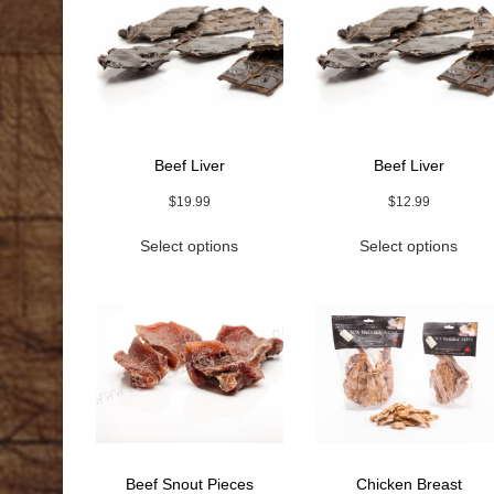
Beef Liver
Beef Liver
$
19.99
$
12.99
This
This
Select options
Select options
product
prod
has
has
multiple
multi
variants.
varia
The
The
options
optio
may
may
be
be
chosen
chos
on
on
the
the
Beef Snout Pieces
Chicken Breast
product
prod