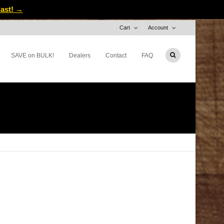
last! →
Cart
Account
SAVE on BULK!
Dealers
Contact
FAQ