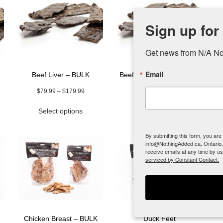
Sign up for
Get news from N/A No
Email
Beef Liver – BULK
Beef Liver – new 1 lb size
Price
$
79.99
–
$
179.99
$
44.99
range:
This
Select options
Add to cart
$79.99
uct
product
through
has
$179.99
ple
multiple
By submitting this form, you ar
info@NothingAdded.ca, Ontario,
nts.
variants.
receive emails at any time by u
The
serviced by Constant Contact.
ns
options
may
be
en
chosen
on
the
Chicken Breast – BULK
Duck Feet
uct
product