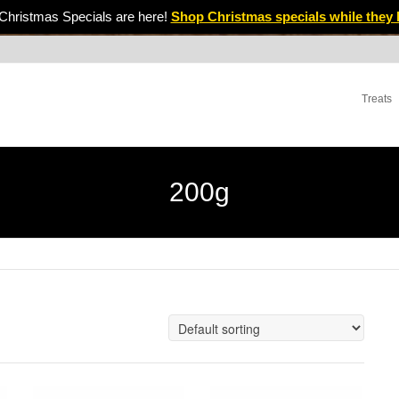
Christmas Specials are here!
Shop Christmas specials while they 
Treats
200g