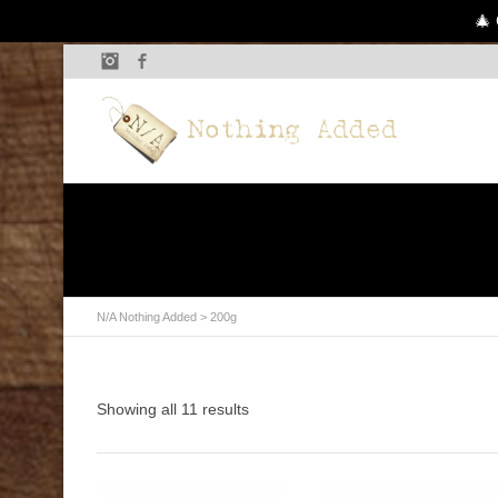
🎄 
Instagram
Facebook
N/A Nothing Added
>
200g
Showing all 11 results