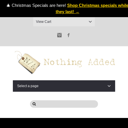
🎄 Christmas Specials are here!
Shop Christmas specials whil
they last! →
View Cart
Instagram
Facebook
Select a page