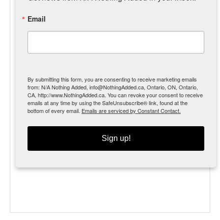
Email
By submitting this form, you are consenting to receive marketing emails
from: N/A Nothing Added, info@NothingAdded.ca, Ontario, ON, Ontario,
CA, http://www.NothingAdded.ca. You can revoke your consent to receive
emails at any time by using the SafeUnsubscribe® link, found at the
bottom of every email.
Emails are serviced by Constant Contact.
MSRP $97.99 [31%]
Our beef lung is thinly sliced and dehydrated to a
Sign up!
great consistency for snapping to desired size.
Another great training treat!