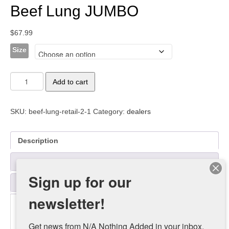
Beef Lung JUMBO
$
67.99
Size
Beef
Add to cart
Lung
JUMBO
quantity
SKU:
beef-lung-retail-2-1
Category:
dealers
Description
Additional information
Sign up for our
Reviews (0)
newsletter!
Description
Get news from N/A Nothing Added in your inbox.