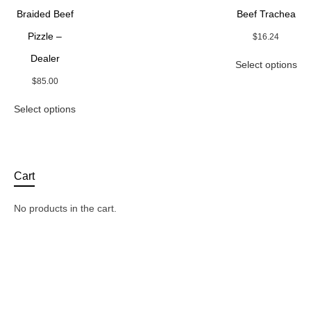
be
on
Braided Beef
Beef Trachea
chosen
the
on
Pizzle –
$
16.24
pro
the
pa
Thi
Dealer
product
Select options
pro
page
ha
$
85.00
mul
This
Select options
var
product
Th
has
opt
multiple
ma
variants.
be
The
Cart
ch
options
on
may
the
No products in the cart.
be
pro
chosen
pa
on
the
product
page