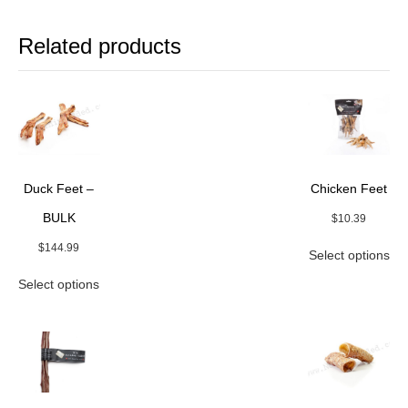
Related products
Duck Feet –
Chicken Feet
BULK
$
10.39
Thi
$
144.99
Select options
pro
This
ha
Select options
product
mul
has
var
multiple
Th
variants.
opt
The
ma
options
be
may
ch