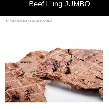
Beef Lung JUMBO
N/A Nothing Added
> Beef Lung JUMBO