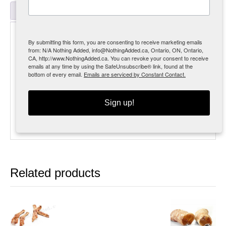
Reviews (0)
Description
By submitting this form, you are consenting to receive marketing emails
from: N/A Nothing Added, info@NothingAdded.ca, Ontario, ON, Ontario,
MSRP $15.99 [35%]
CA, http://www.NothingAdded.ca. You can revoke your consent to receive
emails at any time by using the SafeUnsubscribe® link, found at the
Crunchy little lady fingers, these may look a little
bottom of every email.
Emails are serviced by Constant Contact.
wacky
but the dogs love them!!
Sign up!
150g approx. 9 pieces
300g approx. 18 pieces
Related products