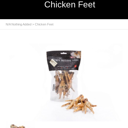
Chicken Feet
N/A Nothing Added
> Chicken Feet