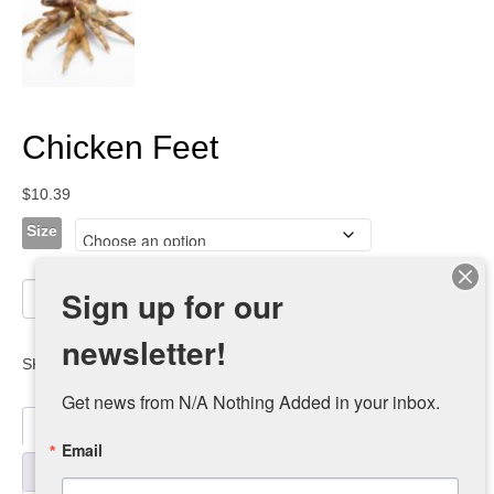
Chicken Feet
$
10.39
Size
Chicken
Sign up for our
Add to cart
Feet
quantity
newsletter!
SKU:
chicken-feet-retail-2
Category:
dealers
Get news from N/A Nothing Added in your inbox.
Description
Email
Additional information