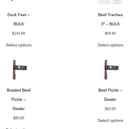
Duck Feet –
Beef Trachea
BULK
3″ – BULK
$
144.99
$
69.99
This
Thi
Select options
Select options
product
pro
has
ha
multiple
mul
variants.
var
The
Th
options
opt
may
ma
be
be
Braided Beef
Beef Pizzle –
chosen
ch
on
on
Pizzle –
Dealer
the
the
Dealer
$
62.00
product
pro
page
pa
Thi
$
85.00
Select options
pro
This
ha