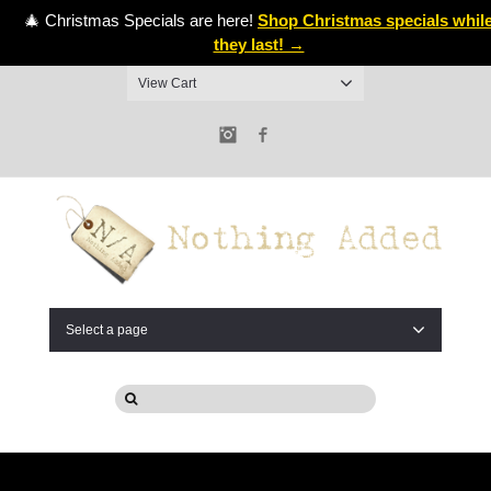
🎄 Christmas Specials are here!
Shop Christmas specials whil
they last! →
View Cart
Instagram
Facebook
Select a page