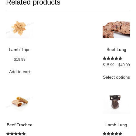
Related products
Lamb Tripe
Beef Lung
$
19.99
Rated
Pri
$
15.99
–
$
49.99
5.00
ran
Add to cart
out of 5
Thi
Select options
$15
pro
thr
ha
$49
mul
var
Th
opt
ma
be
Beef Trachea
Lamb Lung
ch
on