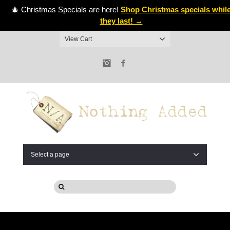
🎄 Christmas Specials are here!
Shop Christmas specials whil
they last! →
View Cart
Instagram
Facebook
Select a page