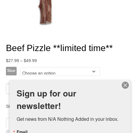
Beef Pizzle **limited time**
Price
$
27.99
–
$
49.99
range:
Size
$27.99
through
Beef
$49.99
Add to cart
Sign up for our
Pizzle
**limited
newsletter!
time**
SKU:
LT100g-r-1-1-1-1
Category:
Treats
quantity
Get news from N/A Nothing Added in your inbox.
Description
Email