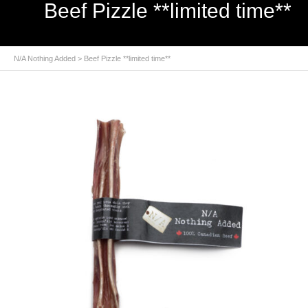
Beef Pizzle **limited time**
N/A Nothing Added
> Beef Pizzle **limited time**