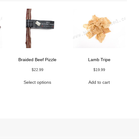
Braided Beef Pizzle
Lamb Tripe
$
22.99
$
19.99
This
Select options
Add to cart
uct
product
h
has
9
ple
multiple
nts.
variants.
The
ns
options
may
be
en
chosen