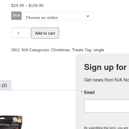
out of 5
Price
$
29.99
–
$
109.99
based on
customer
range:
ratings
Size
$29.99
through
Lamb
$109.99
Add to cart
Lung
quantity
SKU:
N/A
Categories:
Christmas
,
Treats
Tag:
single
Sign up for
Get news from N/A No
 (2)
Email
By submitting this form, you ar