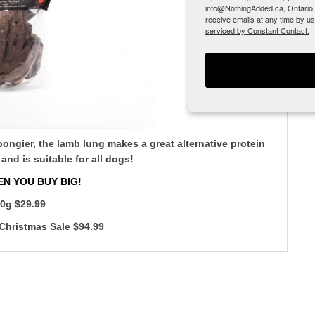
info@NothingAdded.ca, Ontario,
receive emails at any time by u
serviced by Constant Contact.
spongier, the lamb lung makes a great alternative protein
 and is suitable for all dogs!
N YOU BUY BIG!
0g $29.99
Christmas Sale $94.99