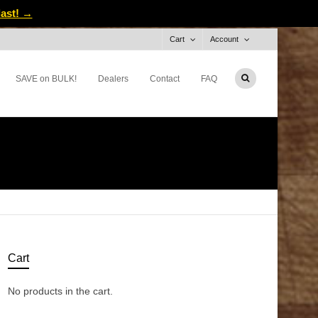
last! →
Cart
Account
SAVE on BULK!
Dealers
Contact
FAQ
Cart
No products in the cart.