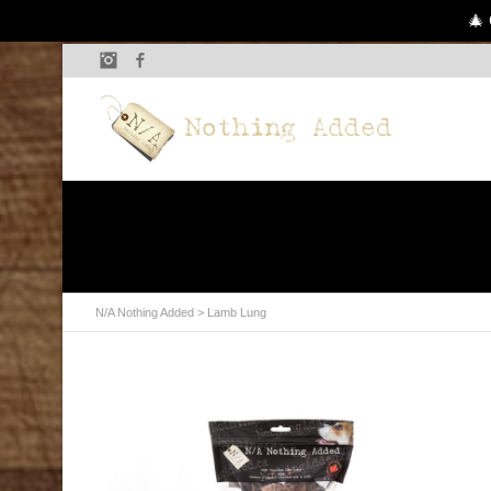
🎄 
Instagram
Facebook
N/A Nothing Added
> Lamb Lung