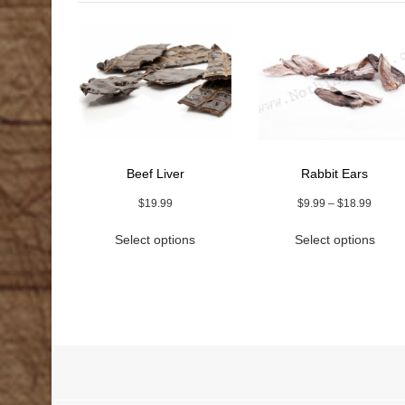
Beef Liver
Rabbit Ears
Price
$
19.99
$
9.99
–
$
18.99
range:
This
This
Select options
Select options
$9.99
product
prod
throug
has
has
$18.9
multiple
multi
variants.
varia
The
The
options
optio
may
may
be
be
chosen
chos