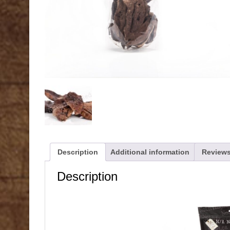
Description
Additional information
Reviews
Description