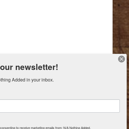
 our newsletter!
thing Added in your inbox.
e consenting to receive marketing emails from: N/A Nothing Added,