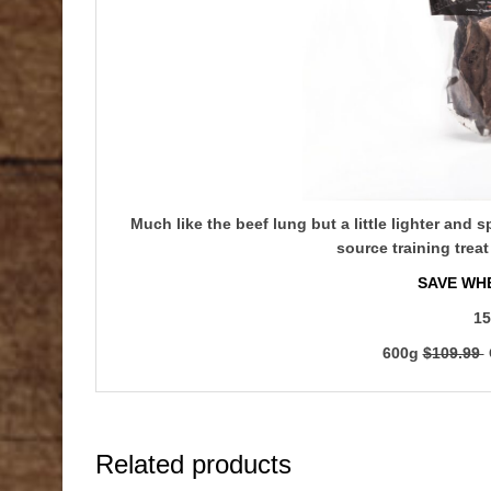
Much like the beef lung but a little lighter and 
source training treat
SAVE WHE
15
600g
$109.99
Related products