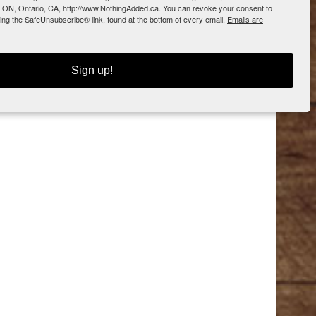
 ON, Ontario, CA, http://www.NothingAdded.ca. You can revoke your consent to
sing the SafeUnsubscribe® link, found at the bottom of every email.
Emails are
Sign up!