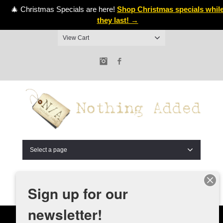
🎄 Christmas Specials are here!
Shop Christmas specials whil
they last! →
View Cart
Instagram
Facebook
Select a page
Sign up for our
newsletter!