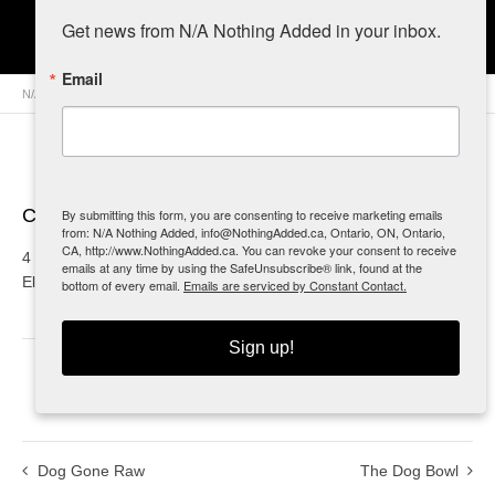
S.N.I.P.S.
Get news from N/A Nothing Added in your inbox.
Email
N/A Nothing Added
>
Retailers
>
Canada
>
Ontario
> S.N.I.P.S.
Contact Info
By submitting this form, you are consenting to receive marketing emails
from: N/A Nothing Added, info@NothingAdded.ca, Ontario, ON, Ontario,
CA, http://www.NothingAdded.ca. You can revoke your consent to receive
4 Elizabeth Walk
emails at any time by using the SafeUnsubscribe® link, found at the
Elliot Lake, ON
bottom of every email.
Emails are serviced by Constant Contact.
Sign up!
0
Dog Gone Raw
The Dog Bowl