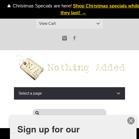
🎄 Christmas Specials are here!
Shop Christmas specials whil
they last! →
View Cart
Instagram
Facebook
Select a page
Sign up for our