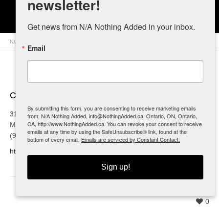
newsletter!
Dog Gone Raw
Get news from N/A Nothing Added in your inbox.
N/A Nothing Added
>
Retailers
>
Canada
>
Ontario
> Dog Gone Raw
Email
Contact Info
By submitting this form, you are consenting to receive marketing emails
3151A Homestead Dr.
from: N/A Nothing Added, info@NothingAdded.ca, Ontario, ON, Ontario,
CA, http://www.NothingAdded.ca. You can revoke your consent to receive
Mount Hope, ON
emails at any time by using the SafeUnsubscribe® link, found at the
(905) 570-9414
bottom of every email.
Emails are serviced by Constant Contact.
http://www.doggoneraw.ca
Sign up!
0