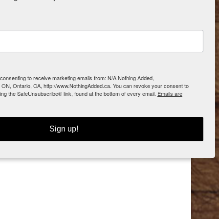
e consenting to receive marketing emails from: N/A Nothing Added,
 ON, Ontario, CA, http://www.NothingAdded.ca. You can revoke your consent to
sing the SafeUnsubscribe® link, found at the bottom of every email.
Emails are
Sign up!