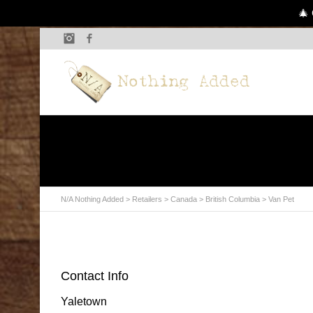
🎄 
Instagram
Facebook
N/A Nothing Added
>
Retailers
>
Canada
>
British Columbia
> Van Pet
Contact Info
Yaletown