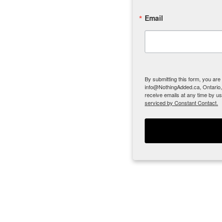
Email
By submitting this form, you ar
info@NothingAdded.ca, Ontario,
receive emails at any time by u
serviced by Constant Contact.