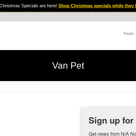
Christmas Specials are here!
Shop Christmas specials while they 
Treats
Van Pet
Sign up for
Get news from N/A No