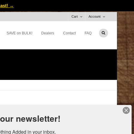
last! →
Cart
Account
SAVE on BULK!
Dealers
Contact
FAQ
 our newsletter!
thing Added in your inbox.