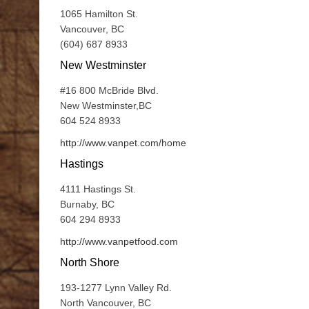
1065 Hamilton St.
Vancouver, BC
(604) 687 8933
New Westminster
#16 800 McBride Blvd.
New Westminster,BC
604 524 8933
http://www.vanpet.com/home
Hastings
4111 Hastings St.
Burnaby, BC
604 294 8933
http://www.vanpetfood.com
North Shore
193-1277 Lynn Valley Rd.
North Vancouver, BC