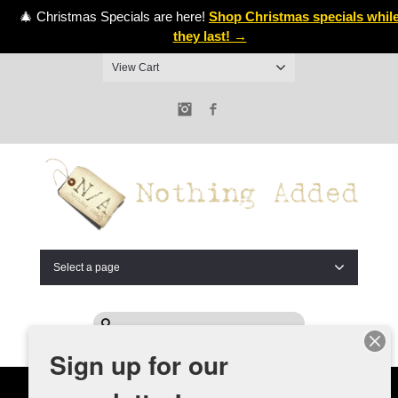
🎄 Christmas Specials are here!
Shop Christmas specials whil
they last! →
View Cart
Instagram
Facebook
Select a page
Sign up for our