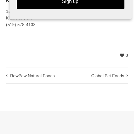
KITCHENER
Sign up!
1525 Victoria St. N
Kitchener, ON
(519) 578-4133
0
RawPaw Natural Foods
Global Pet Foods