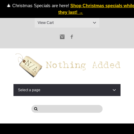
🎄 Christmas Specials are here!
Shop Christmas specials whil
they last! →
View Cart
Instagram
Facebook
Select a page