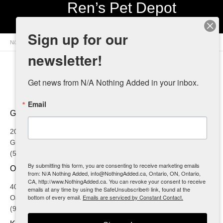
Ren’s Pet Depot
Sign up for our
N/A Nothing Added
>
Retailers
>
Canada
>
Ontario
> Ren’s Pet Depot
newsletter!
Get news from N/A Nothing Added in your inbox.
Email
GUELPH
20 Brock Road
Guelph, ON
(519) 767-5858
By submitting this form, you are consenting to receive marketing emails
OAKVILLE
from: N/A Nothing Added, info@NothingAdded.ca, Ontario, ON, Ontario,
CA, http://www.NothingAdded.ca. You can revoke your consent to receive
4002 Trafalgar Road
emails at any time by using the SafeUnsubscribe® link, found at the
bottom of every email.
Emails are serviced by Constant Contact.
Oakville, ON
(905) 257-4611