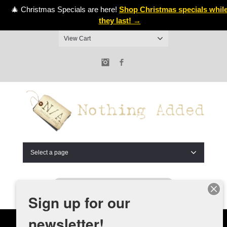
🎄 Christmas Specials are here!
Shop Christmas specials whil
they last! →
View Cart
Instagram
Facebook
Select a page
Sign up for our
newsletter!