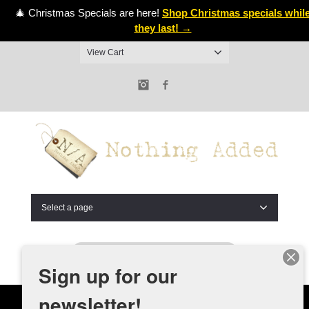
🎄 Christmas Specials are here!
Shop Christmas specials whil
they last! →
View Cart
Instagram
Facebook
Select a page
Sign up for our
newsletter!