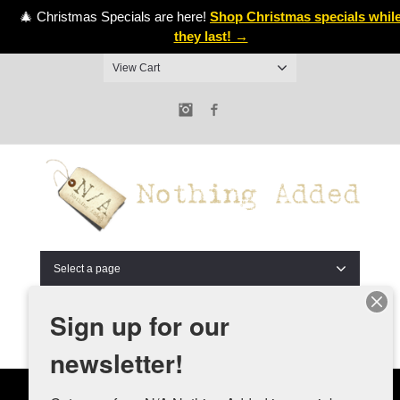
🎄 Christmas Specials are here!
Shop Christmas specials whil
they last! →
View Cart
Instagram
Facebook
Select a page
Sign up for our
newsletter!