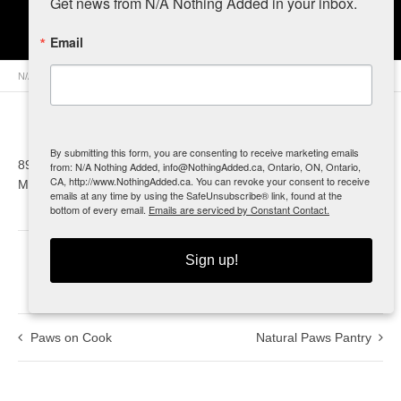
Get news from N/A Nothing Added in your inbox.
Need Some Sun
Email
N/A Nothing Added
>
Retailers
>
Canada
>
Ontario
> Need Some Sun
By submitting this form, you are consenting to receive marketing emails
8942 Longwoods Rd.
from: N/A Nothing Added, info@NothingAdded.ca, Ontario, ON, Ontario,
CA, http://www.NothingAdded.ca. You can revoke your consent to receive
Mount Brydges, ON
emails at any time by using the SafeUnsubscribe® link, found at the
bottom of every email.
Emails are serviced by Constant Contact.
Sign up!
0
Paws on Cook
Natural Paws Pantry