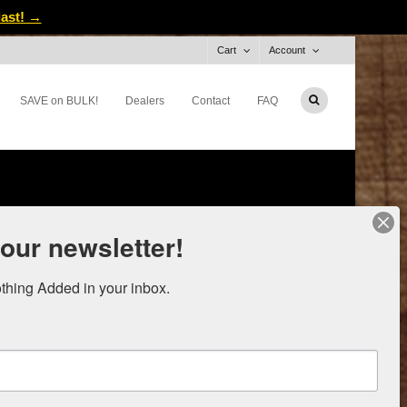
last! →
Cart
Account
SAVE on BULK!
Dealers
Contact
FAQ
 our newsletter!
thing Added in your inbox.