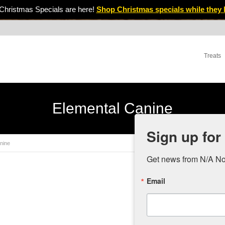
Christmas Specials are here!
Shop Christmas specials while they 
Treats
Elemental Canine
Sign up for
nine
Get news from N/A No
Email