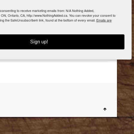
e consenting to receive marketing emails from: N/A Nothing Added,
 ON, Ontario, CA, http://www.NothingAdded.ca. You can revoke your consent to
sing the SafeUnsubscribe® link, found at the bottom of every email.
Emails are
0
Sign up!
Dogue Shop