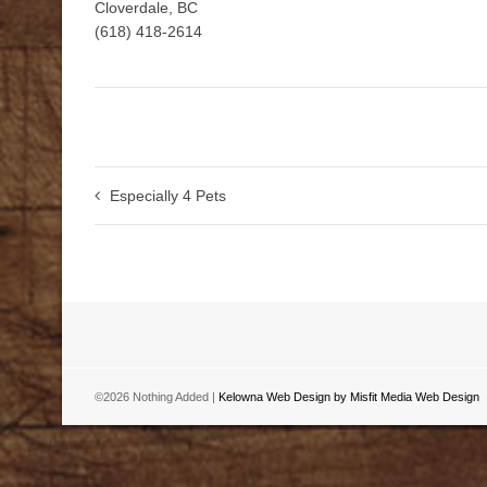
Cloverdale, BC
(618) 418-2614
Especially 4 Pets
©2026 Nothing Added |
Kelowna Web Design by Misfit Media Web Design