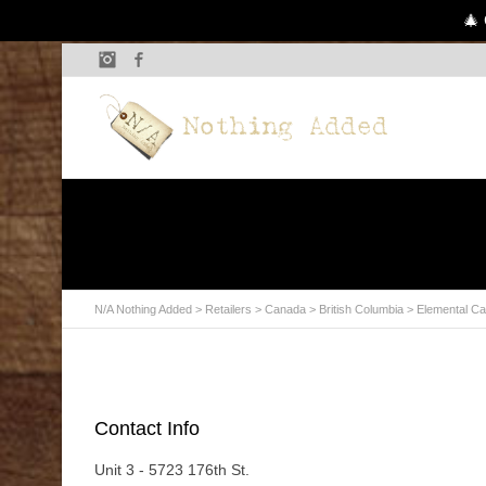
🎄 
Instagram
Facebook
N/A Nothing Added
>
Retailers
>
Canada
>
British Columbia
> Elemental Ca
Contact Info
Unit 3 - 5723 176th St.