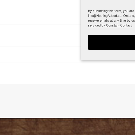
By submitting this form, you ar
info@NothingAdded.ca, Ontario,
receive emails at any time by u
serviced by Constant Contact.