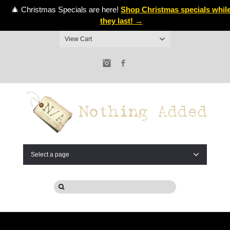
🎄 Christmas Specials are here!
Shop Christmas specials whil
they last! →
View Cart
Instagram
Facebook
Select a page