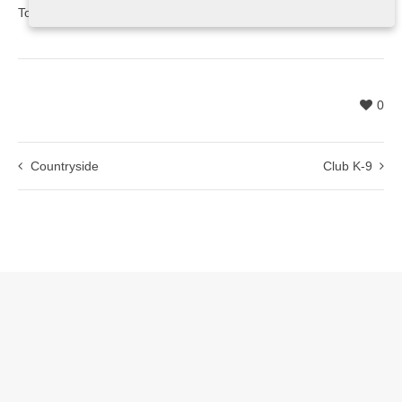
Toronto, ON
0
Countryside
Club K-9