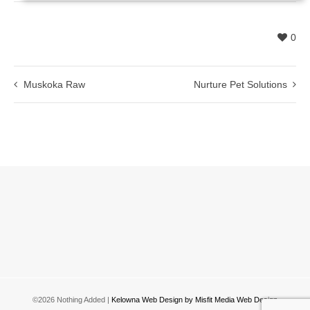
0
Muskoka Raw
Nurture Pet Solutions
©2026 Nothing Added |
Kelowna Web Design by Misfit Media Web Design