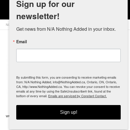
Sign up for our
A Leg Up
newsletter!
N/A Nothing Added
>
Retailers
>
Canada
>
Ontario
> A Leg Up
Get news from N/A Nothing Added in your inbox.
Email
Contact
Info
Suite 2 - 178
By submitting this form, you are consenting to receive marketing emails
Davenport
from: N/A Nothing Added, info@NothingAdded.ca, Ontario, ON, Ontario,
CA, http://www.NothingAdded.ca. You can revoke your consent to receive
Road
emails at any time by using the SafeUnsubscribe® link, found at the
Toronto, ON
bottom of every email.
Emails are serviced by Constant Contact.
(416) 538-
3800
Sign up!
www.alegup.ca