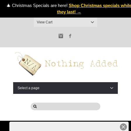
🎄 Christmas Specials are here!
Shop Christmas specials whil
they last! →
View Cart
Instagram
Facebook
Select a page